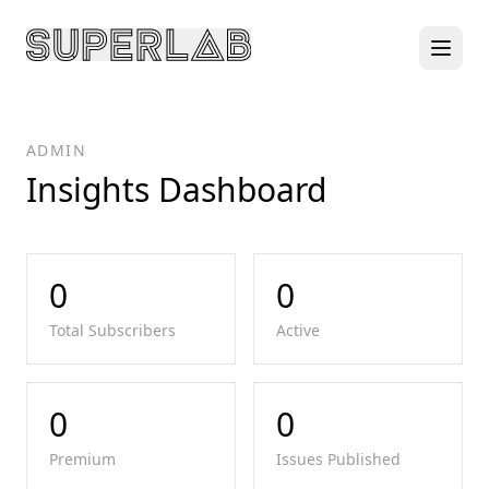
ADMIN
Insights Dashboard
0
0
Total Subscribers
Active
0
0
Premium
Issues Published