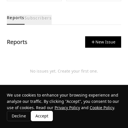
Reports
Subscribers
Reports
New Issue
No issues yet. Create your first one.
We use cookies to enhance your browsing experience and
analyze our traffic. By clicking "Accept", you consent to our
use of cookies. Read our
Privacy Policy
and
Cookie Policy
.
Decline
Accept