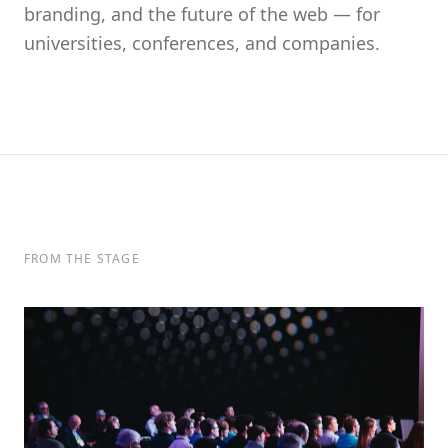
branding, and the future of the web — for
universities, conferences, and companies.
FROM THE STAGE