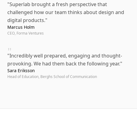
"
Superlab brought a fresh perspective that
challenged how our team thinks about design and
digital products.
"
Marcus Holm
CEO, Forma Ventures
"
"
Incredibly well prepared, engaging and thought-
provoking. We had them back the following year.
"
Sara Eriksson
Head of Education, Berghs School of Communication