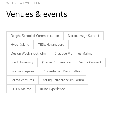
WHERE WE'VE BEEN
Venues & events
Berghs School of Communication
Nordicdesign Summit
Hyper Island
TEDx Helsingborg
Design Week Stockholm
Creative Mornings Malmö
Lund University
Øredev Conference
Visma Connect
Internetdagarna
Copenhagen Design Week
Forma Ventures
Young Entrepreneurs Forum
STPLN Malmö
Inuse Experience