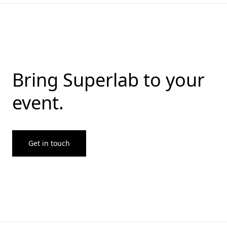
Bring Superlab to your
event.
Get in touch