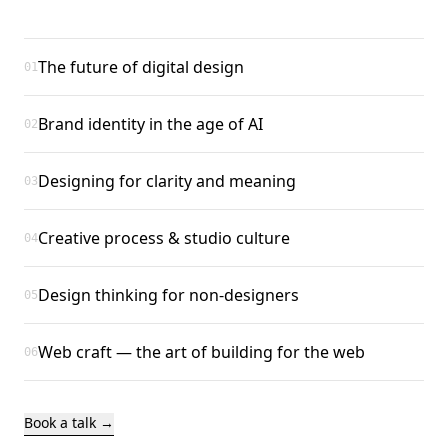
The future of digital design
01
Brand identity in the age of AI
02
Designing for clarity and meaning
03
Creative process & studio culture
04
Design thinking for non-designers
05
Web craft — the art of building for the web
06
Book a talk →