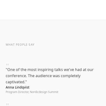
WHAT PEOPLE SAY
"
"
One of the most inspiring talks we've had at our
conference. The audience was completely
captivated.
"
Anna Lindqvist
Program Director, Nordicdesign Summit
"