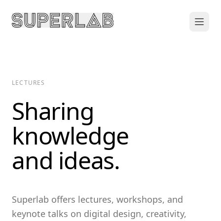
LECTURES
Sharing
knowledge
and ideas.
Superlab offers lectures, workshops, and
keynote talks on digital design, creativity,