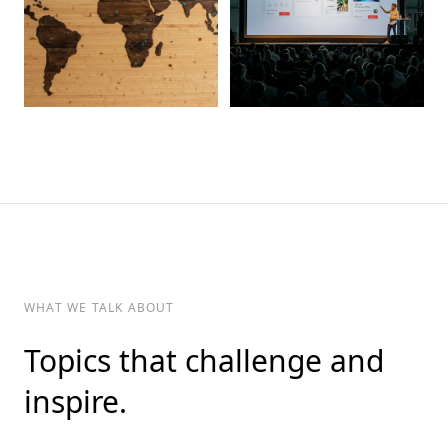
WHAT WE TALK ABOUT
Topics that challenge and
inspire.