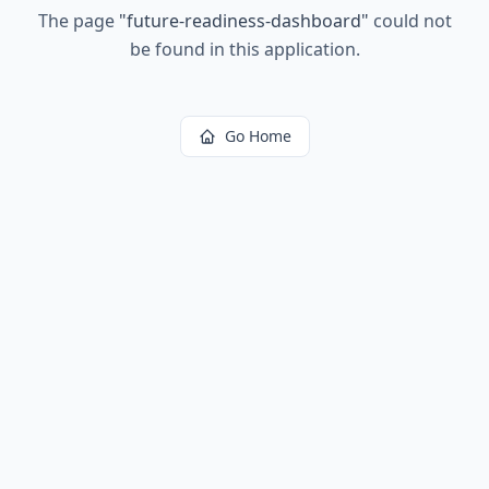
The page
"
future-readiness-dashboard
"
could not
be found in this application.
Go Home