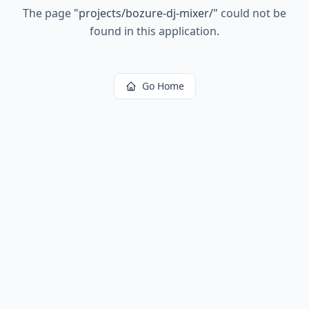
The page
"
projects/bozure-dj-mixer/
"
could not be
found in this application.
Go Home