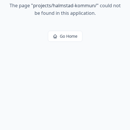
The page
"
projects/halmstad-kommun/
"
could not
be found in this application.
Go Home