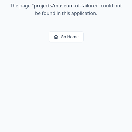
The page
"
projects/museum-of-failure/
"
could not
be found in this application.
Go Home