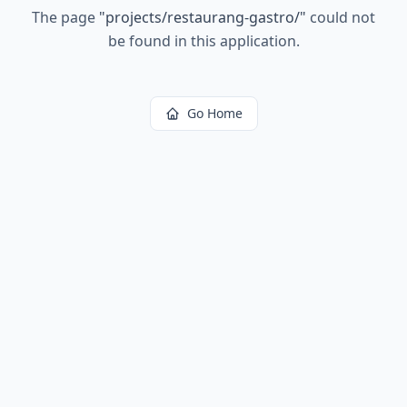
The page
"
projects/restaurang-gastro/
"
could not
be found in this application.
Go Home