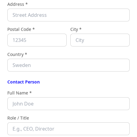
Address *
Postal Code *
City *
Country *
Contact Person
Full Name *
Role / Title