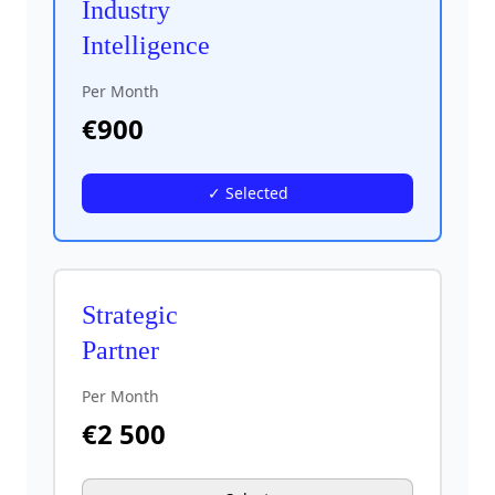
Industry
Intelligence
Per Month
€
900
✓ Selected
Strategic
Partner
Per Month
€
2 500