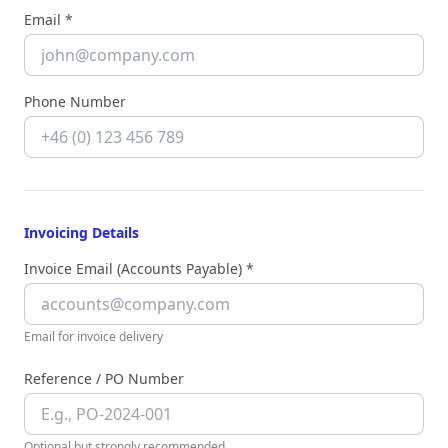
Email *
Phone Number
Invoicing Details
Invoice Email (Accounts Payable) *
Email for invoice delivery
Reference / PO Number
Optional but strongly recommended