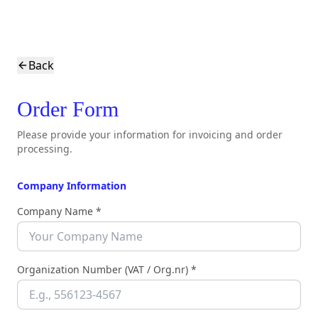
Back
Order Form
Please provide your information for invoicing and order
processing.
Company Information
Company Name *
Organization Number (VAT / Org.nr) *