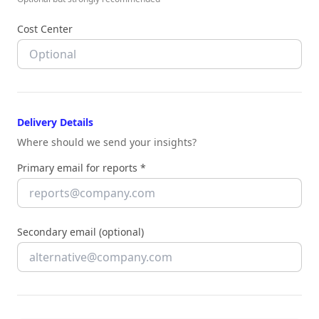
Cost Center
Delivery Details
Where should we send your insights?
Primary email for reports *
Secondary email (optional)