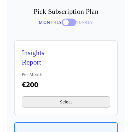
Pick Subscription Plan
MONTHLY
YEARLY
Insights
Report
Per Month
€
200
Select