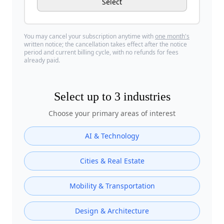
Select
You may cancel your subscription anytime with
one month's
written notice; the cancellation takes effect after the notice
period and current billing cycle, with no refunds for fees
already paid.
Select up to
3 industries
Choose your primary areas of interest
AI & Technology
Cities & Real Estate
Mobility & Transportation
Design & Architecture