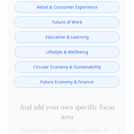
Retail & Consumer Experience
Future of Work
Education & Learning
Lifestyle & Wellbeing
Circular Economy & Sustainability
Future Economy & Finance
And add your own specific focus
area