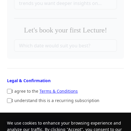
Let's book your first Lecture!
Legal & Confirmation
I agree to the
Terms & Conditions
I understand this is a recurring subscription
We use cookies to enhance your browsing experience and
SUBMIT ORDER
CANCEL
analyze our traffic. By clicking "Accept", you consent to our